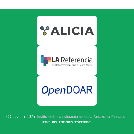
© Copyright 2025,
Instituto de Investigaciones de la Amazonía Peruana
-
Todos los derechos reservados.