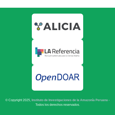
© Copyright 2025,
Instituto de Investigaciones de la Amazonía Peruana
-
Todos los derechos reservados.