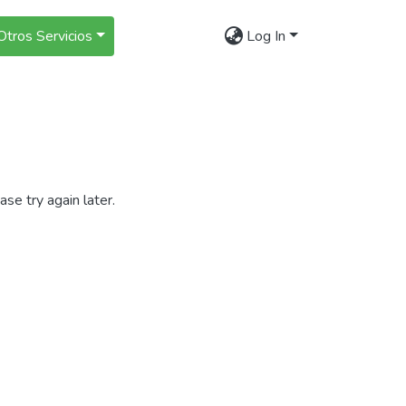
Otros Servicios
Log In
se try again later.