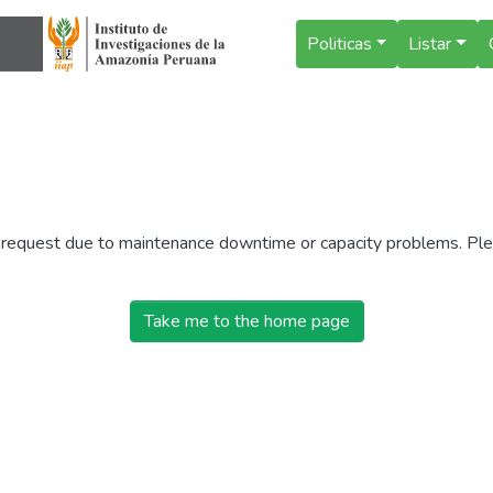
Politicas
Listar
r request due to maintenance downtime or capacity problems. Plea
Take me to the home page