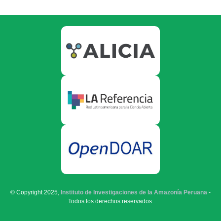
© Copyright 2025,
Instituto de Investigaciones de la Amazonía Peruana
-
Todos los derechos reservados.