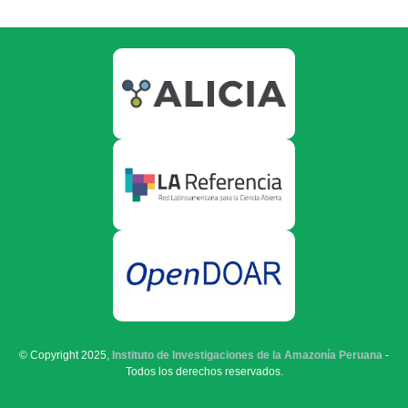
© Copyright 2025,
Instituto de Investigaciones de la Amazonía Peruana
-
Todos los derechos reservados.