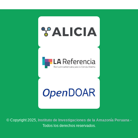
© Copyright 2025,
Instituto de Investigaciones de la Amazonía Peruana
-
Todos los derechos reservados.