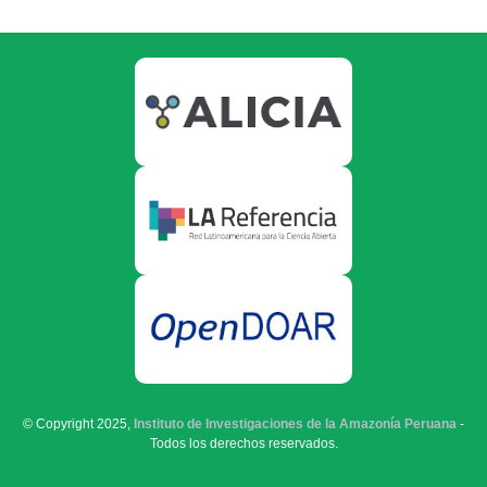
© Copyright 2025,
Instituto de Investigaciones de la Amazonía Peruana
-
Todos los derechos reservados.