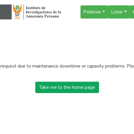
Politicas
Listar
r request due to maintenance downtime or capacity problems. Plea
Take me to the home page