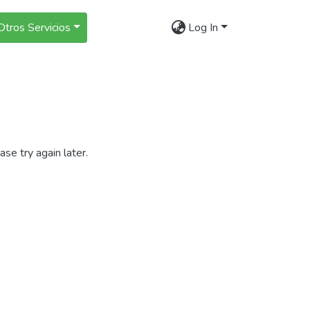
Otros Servicios
Log In
se try again later.