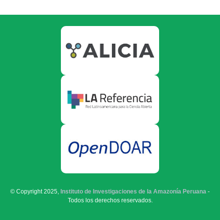
© Copyright 2025,
Instituto de Investigaciones de la Amazonía Peruana
-
Todos los derechos reservados.