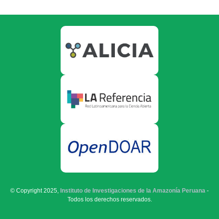
© Copyright 2025,
Instituto de Investigaciones de la Amazonía Peruana
-
Todos los derechos reservados.