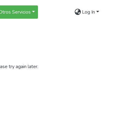
Otros Servicios
Log In
se try again later.