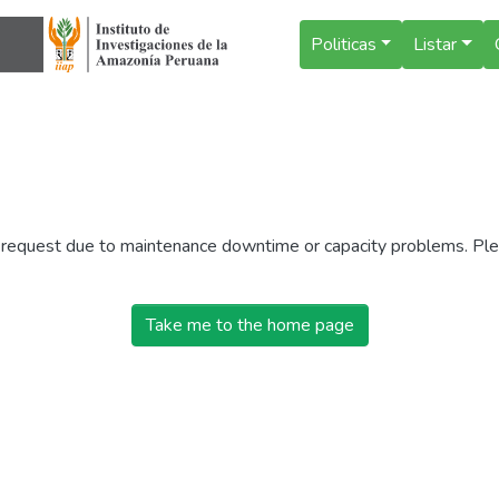
Politicas
Listar
r request due to maintenance downtime or capacity problems. Plea
Take me to the home page