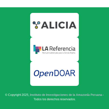
© Copyright 2025,
Instituto de Investigaciones de la Amazonía Peruana
-
Todos los derechos reservados.