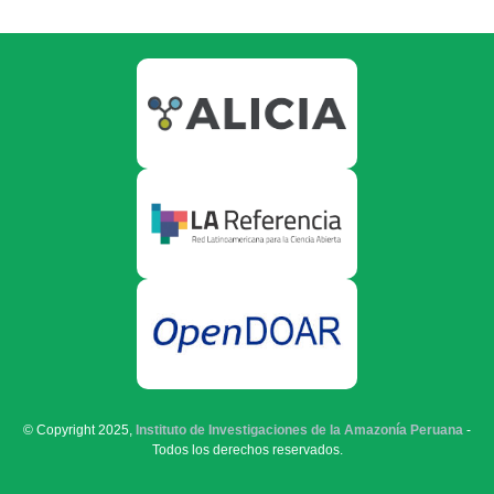
© Copyright 2025,
Instituto de Investigaciones de la Amazonía Peruana
-
Todos los derechos reservados.