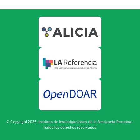
© Copyright 2025,
Instituto de Investigaciones de la Amazonía Peruana
-
Todos los derechos reservados.