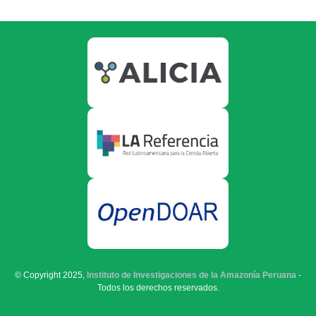
© Copyright 2025,
Instituto de Investigaciones de la Amazonía Peruana
-
Todos los derechos reservados.