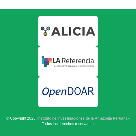
© Copyright 2025,
Instituto de Investigaciones de la Amazonía Peruana
-
Todos los derechos reservados.