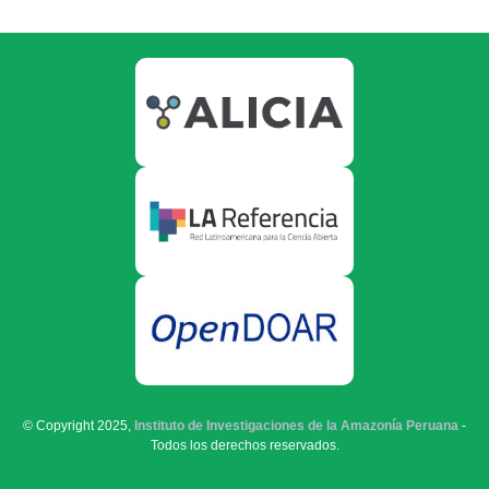
© Copyright 2025,
Instituto de Investigaciones de la Amazonía Peruana
-
Todos los derechos reservados.