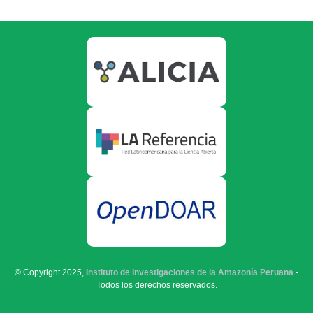
© Copyright 2025,
Instituto de Investigaciones de la Amazonía Peruana
-
Todos los derechos reservados.