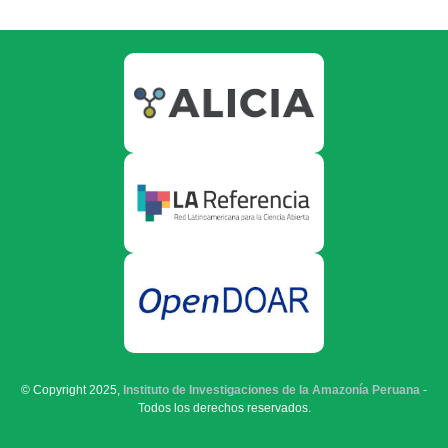
© Copyright 2025,
Instituto de Investigaciones de la Amazonía Peruana
-
Todos los derechos reservados.