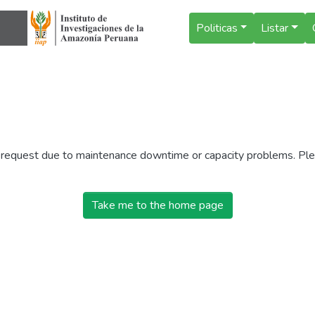
Politicas
Listar
r request due to maintenance downtime or capacity problems. Plea
Take me to the home page