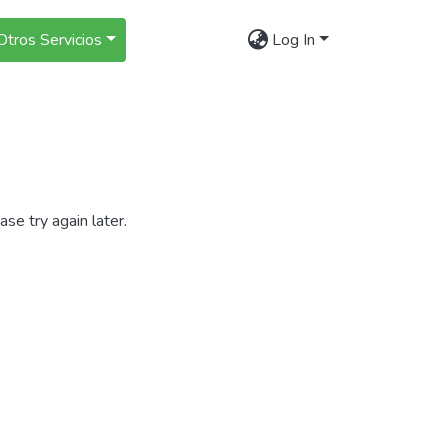
Otros Servicios
Log In
se try again later.