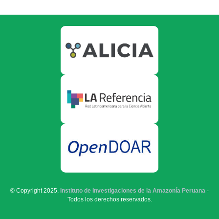
© Copyright 2025,
Instituto de Investigaciones de la Amazonía Peruana
-
Todos los derechos reservados.