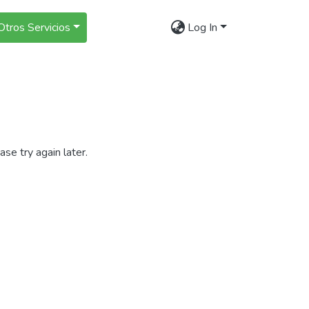
Otros Servicios
Log In
se try again later.