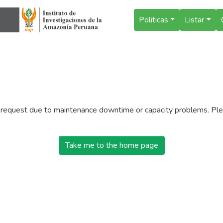
Politicas
Listar
r request due to maintenance downtime or capacity problems. Plea
Take me to the home page