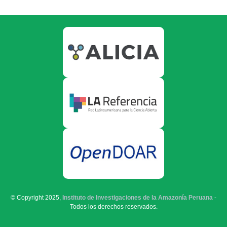
© Copyright 2025,
Instituto de Investigaciones de la Amazonía Peruana
-
Todos los derechos reservados.