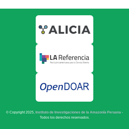
© Copyright 2025,
Instituto de Investigaciones de la Amazonía Peruana
-
Todos los derechos reservados.