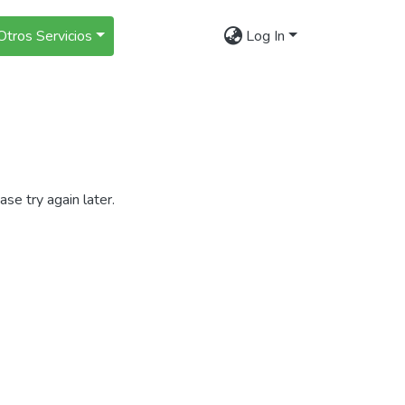
Otros Servicios
Log In
se try again later.