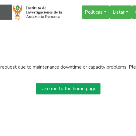
Politicas
Listar
r request due to maintenance downtime or capacity problems. Plea
Take me to the home page