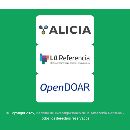
© Copyright 2025,
Instituto de Investigaciones de la Amazonía Peruana
-
Todos los derechos reservados.