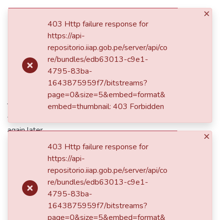
×
(current)
Log In
403 Http failure response for
https://api-
repositorio.iiap.gob.pe/server/api/co
500
re/bundles/edb63013-c9e1-
4795-83ba-
Service unavailable
1643875959f7/bitstreams?
page=0&size=5&embed=format&
The server is temporarily unable to service your request due
embed=thumbnail: 403 Forbidden
to maintenance downtime or capacity problems. Please try
again later.
×
403 Http failure response for
https://api-
Take me to the home page
repositorio.iiap.gob.pe/server/api/co
re/bundles/edb63013-c9e1-
4795-83ba-
1643875959f7/bitstreams?
page=0&size=5&embed=format&