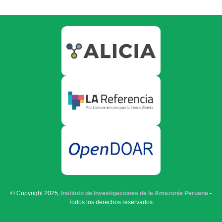
© Copyright 2025,
Instituto de Investigaciones de la Amazonía Peruana
-
Todos los derechos reservados.