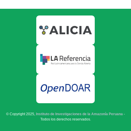
© Copyright 2025,
Instituto de Investigaciones de la Amazonía Peruana
-
Todos los derechos reservados.