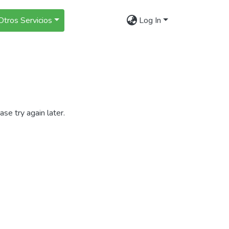
Otros Servicios
Log In
se try again later.