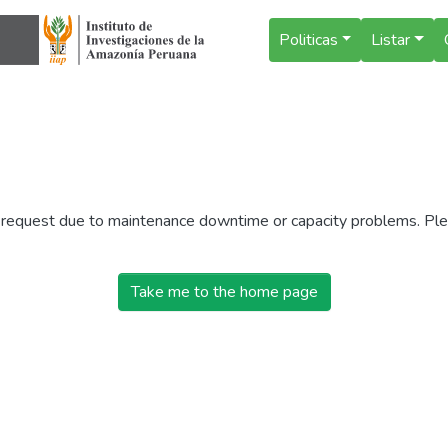
Politicas
Listar
r request due to maintenance downtime or capacity problems. Plea
Take me to the home page