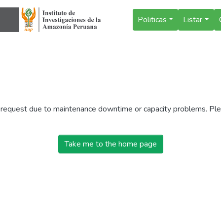
Politicas
Listar
r request due to maintenance downtime or capacity problems. Plea
Take me to the home page