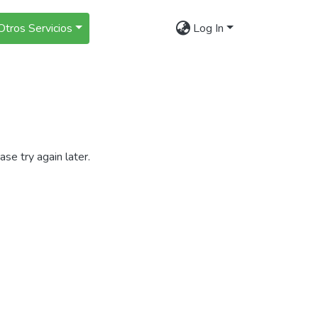
Otros Servicios
Log In
se try again later.