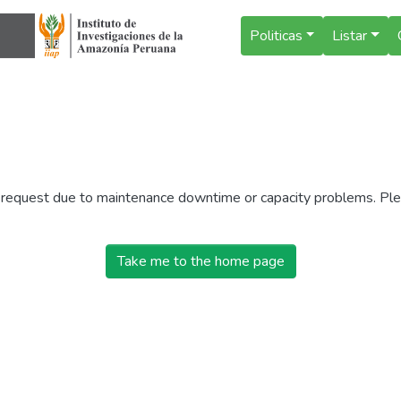
Politicas
Listar
r request due to maintenance downtime or capacity problems. Plea
Take me to the home page