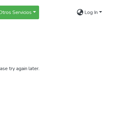
Otros Servicios
Log In
se try again later.