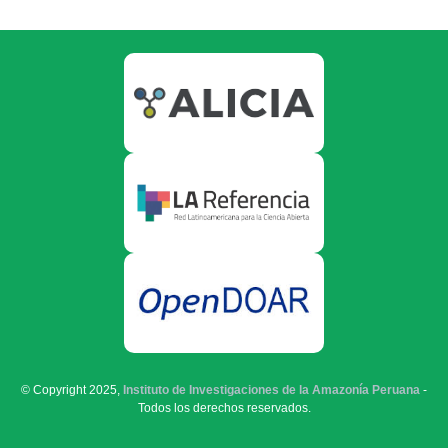
© Copyright 2025,
Instituto de Investigaciones de la Amazonía Peruana
-
Todos los derechos reservados.