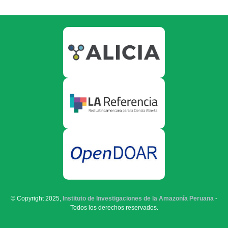
© Copyright 2025,
Instituto de Investigaciones de la Amazonía Peruana
-
Todos los derechos reservados.