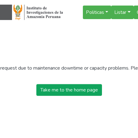
Politicas
Listar
r request due to maintenance downtime or capacity problems. Plea
Take me to the home page