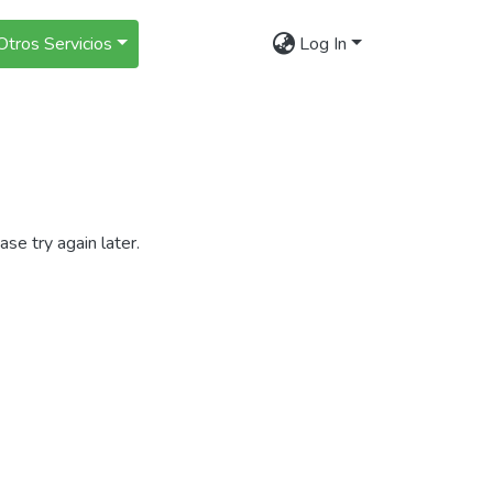
Otros Servicios
Log In
se try again later.