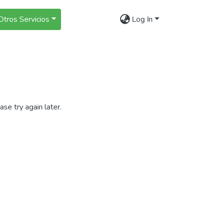
Otros Servicios
Log In
se try again later.