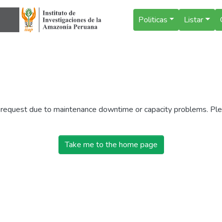
Politicas
Listar
r request due to maintenance downtime or capacity problems. Plea
Take me to the home page