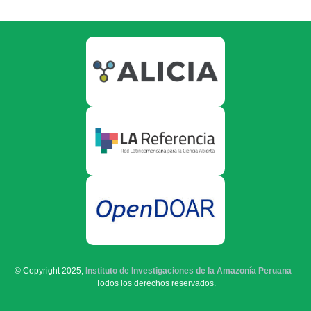
© Copyright 2025,
Instituto de Investigaciones de la Amazonía Peruana
-
Todos los derechos reservados.