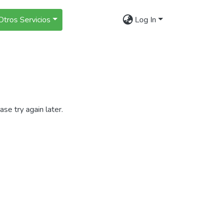
Otros Servicios
Log In
se try again later.