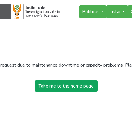
Politicas
Listar
r request due to maintenance downtime or capacity problems. Plea
Take me to the home page