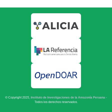
© Copyright 2025,
Instituto de Investigaciones de la Amazonía Peruana
-
Todos los derechos reservados.