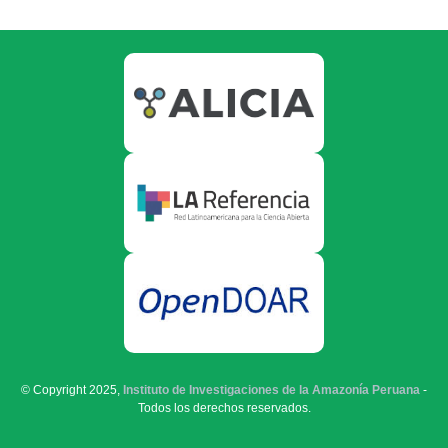
© Copyright 2025,
Instituto de Investigaciones de la Amazonía Peruana
-
Todos los derechos reservados.