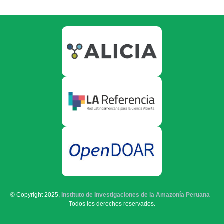
© Copyright 2025,
Instituto de Investigaciones de la Amazonía Peruana
-
Todos los derechos reservados.