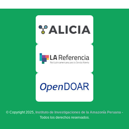
© Copyright 2025,
Instituto de Investigaciones de la Amazonía Peruana
-
Todos los derechos reservados.